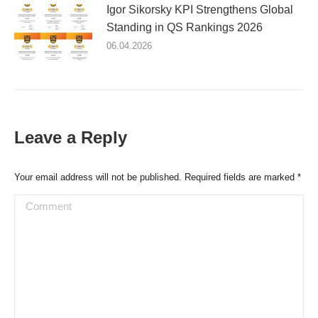
Igor Sikorsky KPI Strengthens Global
Standing in QS Rankings 2026
06.04.2026
Leave a Reply
Your email address will not be published. Required fields are marked
*
Comment