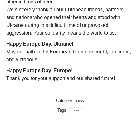
other in times of need.
We sincerely thank all our European friends, partners,
and nations who opened their hearts and stood with
Ukraine during this difficult time of unprovoked
aggression. Your solidarity means the world to us.
Happy Europe Day, Ukraine!
May our path to the European Union be bright, confident,
and victorious.
Happy Europe Day, Europe!
Thank you for your support and our shared future!
Category:
news
Tags:
news
Post