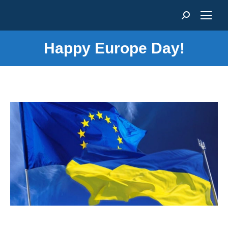
Search:
Happy Europe Day!
You are here: