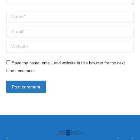
Name *
Email *
Website
Save my name, email, and website in this browser for the next
time I comment.
Post comment