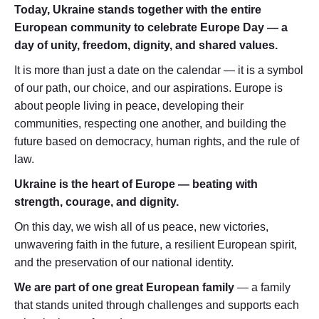
Today, Ukraine stands together with the entire
European community to celebrate Europe Day — a
day of unity, freedom, dignity, and shared values.
It is more than just a date on the calendar — it is a symbol
of our path, our choice, and our aspirations. Europe is
about people living in peace, developing their
communities, respecting one another, and building the
future based on democracy, human rights, and the rule of
law.
Ukraine is the heart of Europe — beating with
strength, courage, and dignity.
On this day, we wish all of us peace, new victories,
unwavering faith in the future, a resilient European spirit,
and the preservation of our national identity.
We are part of one great European family
— a family
that stands united through challenges and supports each