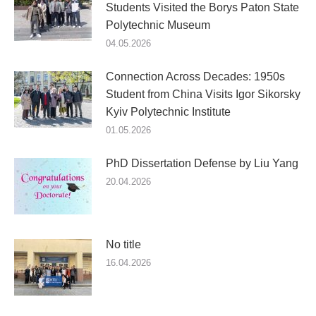
Students Visited the Borys Paton State
Polytechnic Museum
04.05.2026
Connection Across Decades: 1950s
Student from China Visits Igor Sikorsky
Kyiv Polytechnic Institute
01.05.2026
PhD Dissertation Defense by Liu Yang
20.04.2026
No title
16.04.2026