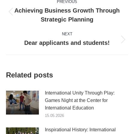
PREVIOUS
navigation
Achieving Business Growth Through
Previous
Strategic Planning
post:
NEXT
Dear applicants and students!
Next
post:
Related posts
International Unity Through Play:
Games Night at the Center for
International Education
15.05.2026
Inspirational History: International