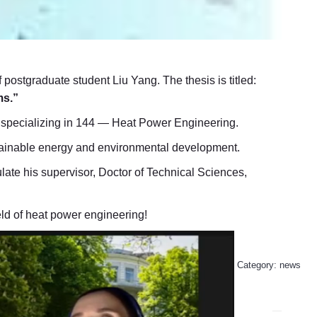
 postgraduate student Liu Yang. The thesis is titled:
ms.”
g, specializing in 144 — Heat Power Engineering.
ustainable energy and environmental development.
late his supervisor, Doctor of Technical Sciences,
eld of heat power engineering!
Category:
news