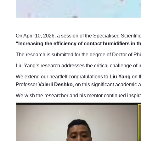
On April 10, 2026, a session of the Specialised Scientifi
“Increasing the efficiency of contact humidifiers in 
The research is submitted for the degree of Doctor of Ph
Liu Yang’s research addresses the critical challenge of 
We extend our heartfelt congratulations to
Liu Yang
on t
Professor
Valerii Deshko
, on this significant academic
We wish the researcher and his mentor continued inspirat