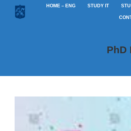
HOME – ENG
STUDY IT
STU
CON
PhD 