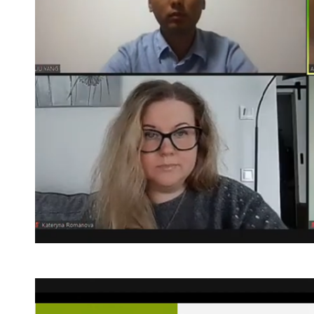
Post
navigation