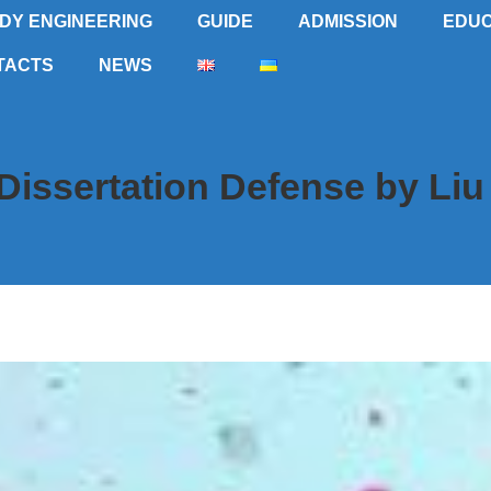
DY ENGINEERING
GUIDE
ADMISSION
EDUC
TACTS
NEWS
Dissertation Defense by Liu