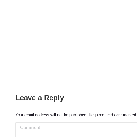
Leave a Reply
Your email address will not be published. Required fields are marke
Comment