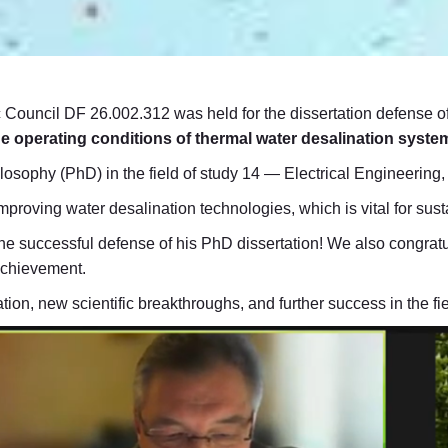
c Council DF 26.002.312 was held for the dissertation defense of
the operating conditions of thermal water desalination syste
ilosophy (PhD) in the field of study 14 — Electrical Engineerin
improving water desalination technologies, which is vital for s
he successful defense of his PhD dissertation! We also congratu
 achievement.
ion, new scientific breakthroughs, and further success in the fi