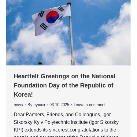
Heartfelt Greetings on the National
Foundation Day of the Republic of
Korea!
news
By
сушка
03.10.2025
Leave a comment
Dear Partners, Friends, and Colleagues, Igor
Sikorsky Kyiv Polytechnic Institute (Igor Sikorsky
KPI) extends its sincerest congratulations to the