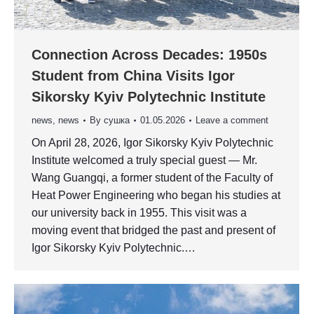
Connection Across Decades: 1950s
Student from China Visits Igor
Sikorsky Kyiv Polytechnic Institute
news
,
news
By
сушка
01.05.2026
Leave a comment
On April 28, 2026, Igor Sikorsky Kyiv Polytechnic
Institute welcomed a truly special guest — Mr.
Wang Guangqi, a former student of the Faculty of
Heat Power Engineering who began his studies at
our university back in 1955. This visit was a
moving event that bridged the past and present of
Igor Sikorsky Kyiv Polytechnic.…