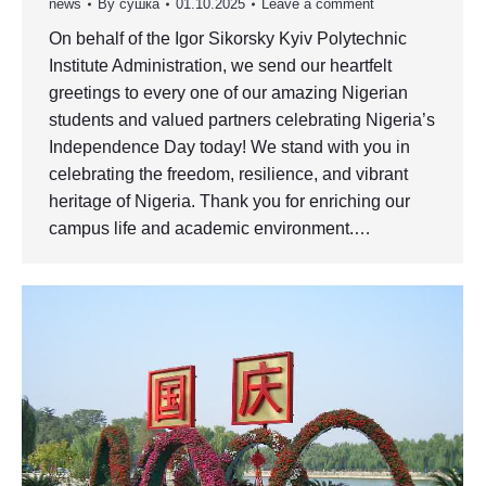
news
By
сушка
01.10.2025
Leave a comment
On behalf of the Igor Sikorsky Kyiv Polytechnic
Institute Administration, we send our heartfelt
greetings to every one of our amazing Nigerian
students and valued partners celebrating Nigeria’s
Independence Day today! We stand with you in
celebrating the freedom, resilience, and vibrant
heritage of Nigeria. Thank you for enriching our
campus life and academic environment.…