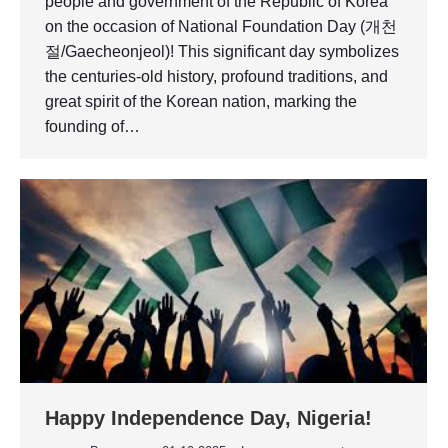
people and government of the Republic of Korea
on the occasion of National Foundation Day (개천
절/Gaecheonjeol)! This significant day symbolizes
the centuries-old history, profound traditions, and
great spirit of the Korean nation, marking the
founding of…
Happy Independence Day, Nigeria!