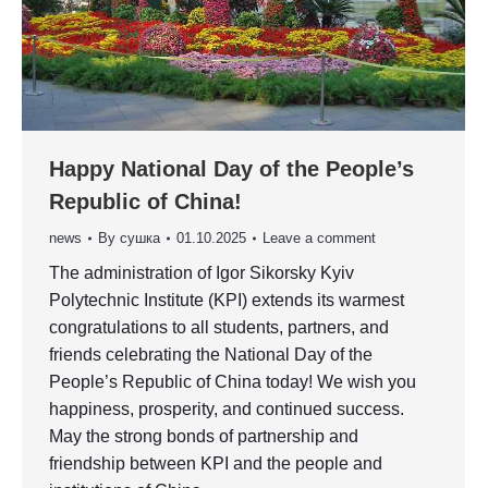
Happy National Day of the People’s
Republic of China!
news
By
сушка
01.10.2025
Leave a comment
The administration of Igor Sikorsky Kyiv
Polytechnic Institute (KPI) extends its warmest
congratulations to all students, partners, and
friends celebrating the National Day of the
People’s Republic of China today! We wish you
happiness, prosperity, and continued success.
May the strong bonds of partnership and
friendship between KPI and the people and