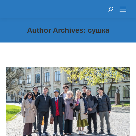
Search:
Author Archives:
сушка