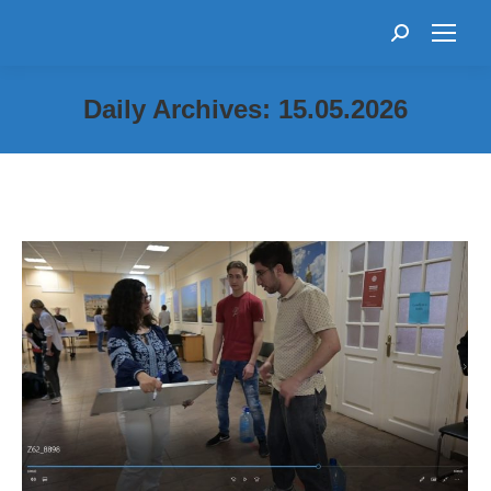
Search:
Daily Archives:
15.05.2026