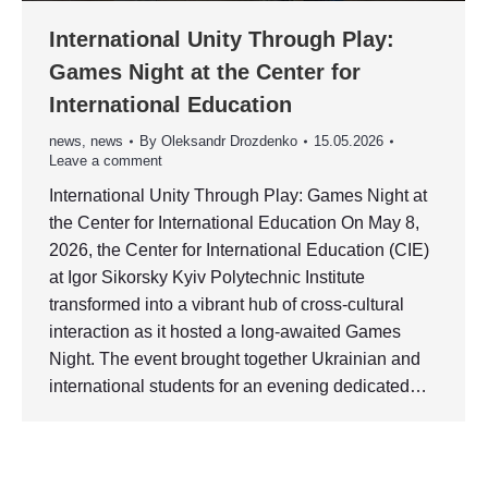
International Unity Through Play:
Games Night at the Center for
International Education
news
,
news
By
Oleksandr Drozdenko
15.05.2026
Leave a comment
International Unity Through Play: Games Night at
the Center for International Education On May 8,
2026, the Center for International Education (CIE)
at Igor Sikorsky Kyiv Polytechnic Institute
transformed into a vibrant hub of cross-cultural
interaction as it hosted a long-awaited Games
Night. The event brought together Ukrainian and
international students for an evening dedicated…