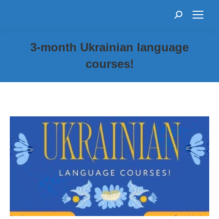
Search:
3-month Ukrainian language
courses!