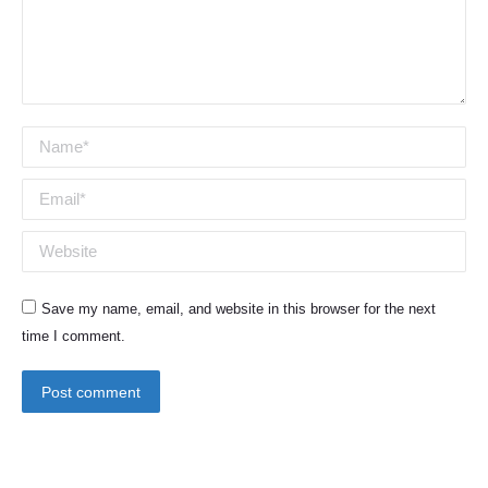
Name *
Email *
Website
Save my name, email, and website in this browser for the next
time I comment.
Post comment