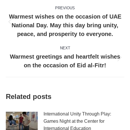
Post
PREVIOUS
navigation
Warmest wishes on the occasion of UAE
National Day. May this day bring unity,
Previous
post:
peace, and prosperity to everyone.
NEXT
Warmest greetings and heartfelt wishes
Next
on the occasion of Eid al-Fitr!
post:
Related posts
International Unity Through Play:
Games Night at the Center for
International Education