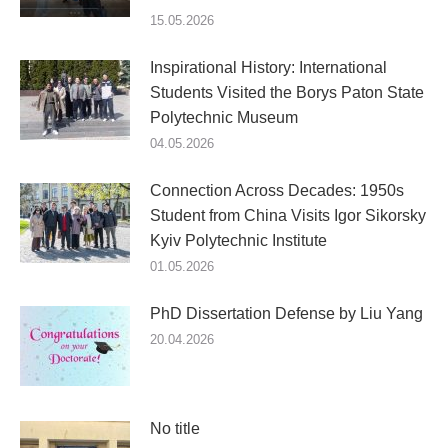
15.05.2026
Inspirational History: International
Students Visited the Borys Paton State
Polytechnic Museum
04.05.2026
Connection Across Decades: 1950s
Student from China Visits Igor Sikorsky
Kyiv Polytechnic Institute
01.05.2026
PhD Dissertation Defense by Liu Yang
20.04.2026
No title