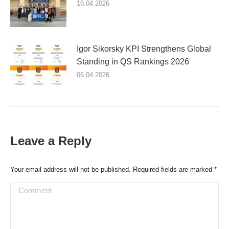
16.04.2026
Igor Sikorsky KPI Strengthens Global
Standing in QS Rankings 2026
06.04.2026
Leave a Reply
Your email address will not be published. Required fields are marked
*
Comment