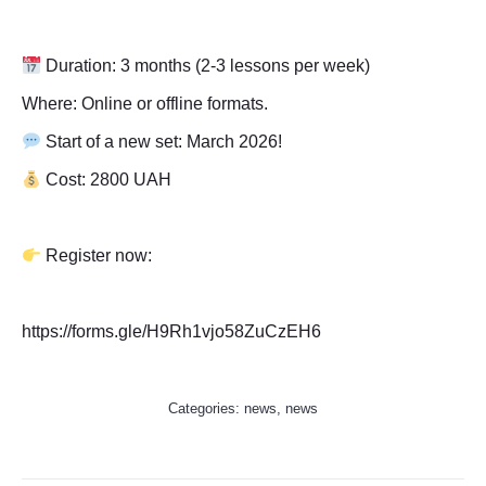
Duration: 3 months (2-3 lessons per week)
Where: Online or offline formats.
Start of a new set: March 2026!
Cost: 2800 UAH
Register now:
https://forms.gle/H9Rh1vjo58ZuCzEH6
Categories:
news
,
news