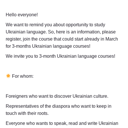
Hello everyone!
We want to remind you about opportunity to study
Ukrainian language. So, here is an information, please
register, join the course that could start already in March
for 3-months Ukrainian language courses!
We invite you to 3-month Ukrainian language courses!
For whom:
Foreigners who want to discover Ukrainian culture.
Representatives of the diaspora who want to keep in
touch with their roots.
Everyone who wants to speak, read and write Ukrainian