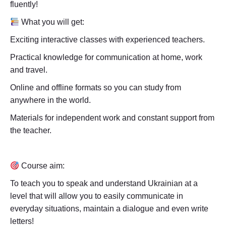
fluently!
What you will get:
Exciting interactive classes with experienced teachers.
Practical knowledge for communication at home, work
and travel.
Online and offline formats so you can study from
anywhere in the world.
Materials for independent work and constant support from
the teacher.
Course aim:
To teach you to speak and understand Ukrainian at a
level that will allow you to easily communicate in
everyday situations, maintain a dialogue and even write
letters!