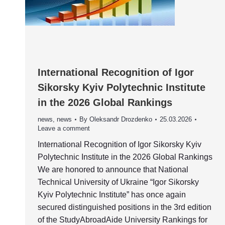
International Recognition of Igor
Sikorsky Kyiv Polytechnic Institute
in the 2026 Global Rankings
news
,
news
By
Oleksandr Drozdenko
25.03.2026
Leave a comment
International Recognition of Igor Sikorsky Kyiv
Polytechnic Institute in the 2026 Global Rankings
We are honored to announce that National
Technical University of Ukraine “Igor Sikorsky
Kyiv Polytechnic Institute” has once again
secured distinguished positions in the 3rd edition
of the StudyAbroadAide University Rankings for