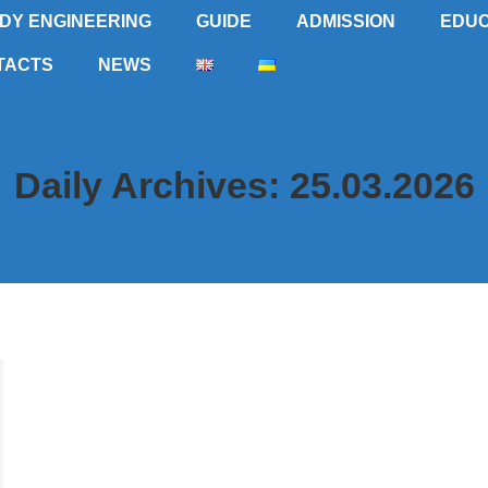
DY ENGINEERING
GUIDE
ADMISSION
EDUC
TACTS
NEWS
Daily Archives:
25.03.2026