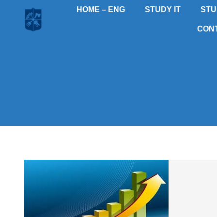
HOME – ENG
STUDY IT
STU
CON