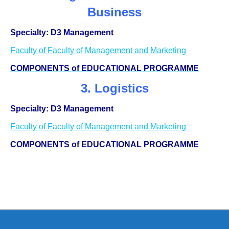
Business
Specialty: D3 Management
Faculty of Faculty of Management and Marketing
COMPONENTS of EDUCATIONAL PROGRAMME
3. Logistics
Specialty: D3 Management
Faculty of Faculty of Management and Marketing
COMPONENTS of EDUCATIONAL PROGRAMME