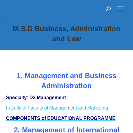
Search:
M.S.D Business, Administration
and Law
1. Management and Business
Administration
Specialty: D3 Management
Faculty of Faculty of Management and Marketing
COMPONENTS of EDUCATIONAL PROGRAMME
2. Management of International